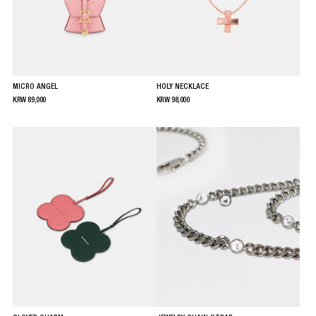
MICRO ANGEL
HOLY NECKLACE
KRW
89,000
KRW
98,000