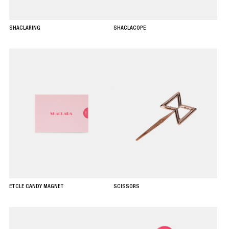
SHACLARING
SHACLACOPE
ETCLE CANDY MAGNET
SCISSORS