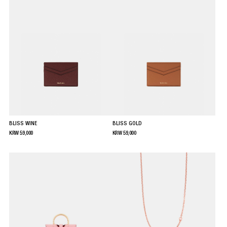
BLISS WINE
BLISS GOLD
KRW
59,000
KRW
59,000