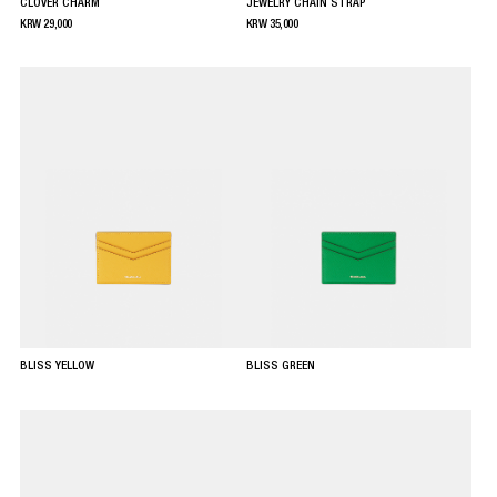
CLOVER CHARM
JEWELRY CHAIN STRAP
KRW
29,000
KRW
35,000
BLISS YELLOW
BLISS GREEN