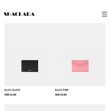
BLISS BLACK
BLISS PINK
KRW
59,000
KRW
59,000