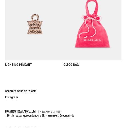
LIGHTING PENDANT
CLECO BAG
shaclara@shaclara.com
Instagram
BRANNEW IDEA LAB Co.,Ltd. ｜
대표자명 : 이창용
1201, Misagangbyeondong-ro 81, Hanam-si, Gyeonggi-do