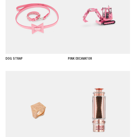
DOG STRAP
PINK EXCAVATOR