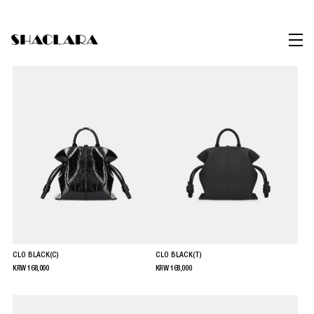
CLO BLACK(C)
CLO BLACK(T)
KRW
168,000
KRW
168,000