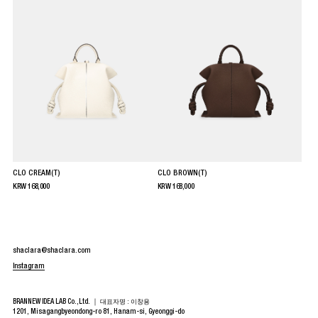
CLO CREAM(T)
CLO BROWN(T)
KRW
168,000
KRW
168,000
shaclara@shaclara.com
Instagram
BRANNEW IDEA LAB Co.,Ltd. ｜
대표자명 : 이창용
1201, Misagangbyeondong-ro 81, Hanam-si, Gyeonggi-do